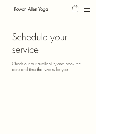
Rowan Allen Yoga
Schedule your
service
Check out our availability and book the
date and time that works for you