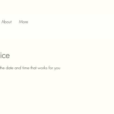
About
More
ice
the date and time that works for you