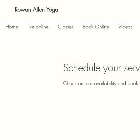
Rowan Allen Yoga
Home
live online
Classes
Book Online
Videos
Schedule your serv
Check out our availability and book 