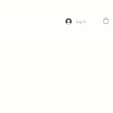
Log In