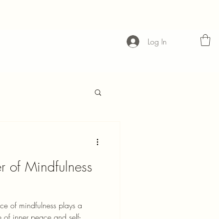
Log In
r of Mindfulness
ice of mindfulness plays a
e of inner peace and self-