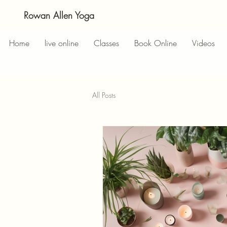
Rowan Allen Yoga
Home
live online
Classes
Book Online
Videos
All Posts