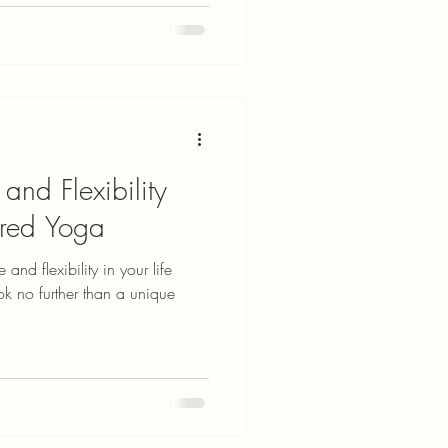
and Flexibility
ered Yoga
and flexibility in your life
ok no further than a unique