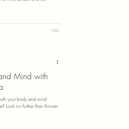
 and Mind with
a
 both your body and mind
ce? Look no further than Rowan