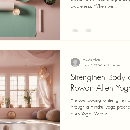
awareness. When we...
rowan allen
Sep 2, 2024
1 min read
Strengthen Body
Rowan Allen Yog
Are you looking to strengthen
through a mindful yoga practi
Allen Yoga. With a...