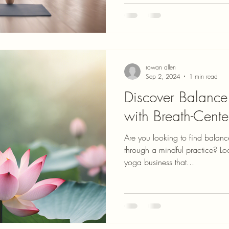
rowan allen
Sep 2, 2024
1 min read
Discover Balance 
with Breath-Cent
Are you looking to find balance 
through a mindful practice? Lo
yoga business that...