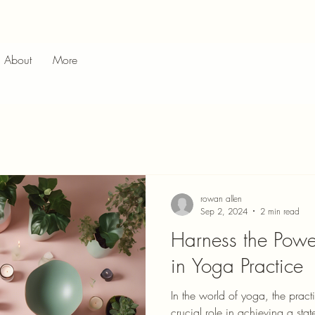
About
More
rowan allen
Sep 2, 2024
2 min read
Harness the Powe
in Yoga Practice
In the world of yoga, the pract
crucial role in achieving a stat